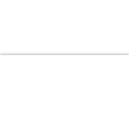
91 Club | Best Online Casino
to Play Plinko