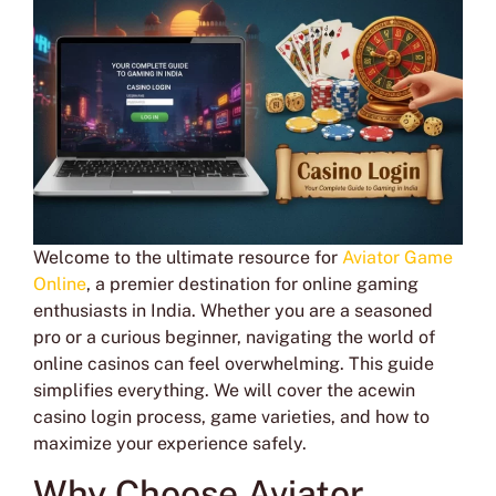
Welcome to the ultimate resource for
Aviator Game
Online
, a premier destination for online gaming
enthusiasts in India. Whether you are a seasoned
pro or a curious beginner, navigating the world of
online casinos can feel overwhelming. This guide
simplifies everything. We will cover the acewin
casino login process, game varieties, and how to
maximize your experience safely.
Why Choose Aviator