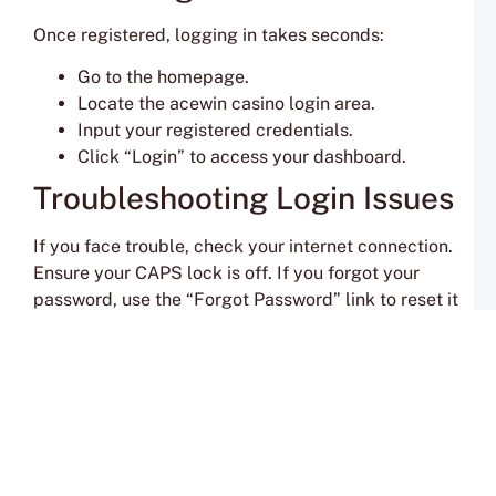
P
Once registered, logging in takes seconds:
A
M
Go to the homepage.
t
A
Locate the acewin casino login area.
G
Input your registered credentials.
O
Click “Login” to access your dashboard.
A
C
Troubleshooting Login Issues
L
Y
C
If you face trouble, check your internet connection.
G
Ensure your CAPS lock is off. If you forgot your
t
G
password, use the “Forgot Password” link to reset it
i
via SMS or email instantly.
I
Exploring the Game
Library at Aviator Game
Online