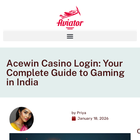
Acewin Casino Login: Your
Complete Guide to Gaming
in India
by
Priya
January 18, 2026