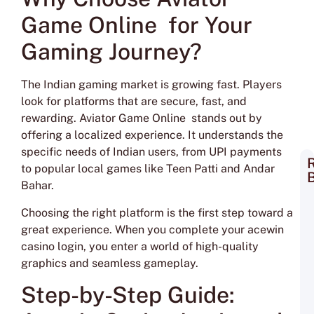
Game Online for Your
Gaming Journey?
The Indian gaming market is growing fast. Players
look for platforms that are secure, fast, and
rewarding. Aviator Game Online stands out by
offering a localized experience. It understands the
specific needs of Indian users, from UPI payments
to popular local games like Teen Patti and Andar
Bahar.
E
A
Choosing the right platform is the first step toward a
P
H
great experience. When you complete your acewin
D
casino login, you enter a world of high-quality
a
A
graphics and seamless gameplay.
G
O
Step-by-Step Guide:
I
A