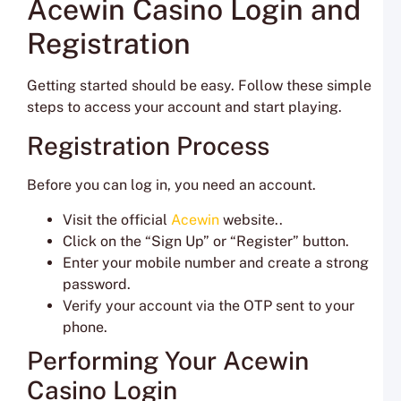
Acewin Casino Login and
O
L
Registration
G
a
A
G
Getting started should be easy. Follow these simple
O
steps to access your account and start playing.
A
Registration Process
G
A
o
A
Before you can log in, you need an account.
G
O
Visit the official
Acewin
website..
D
G
Click on the “Sign Up” or “Register” button.
T
Enter your mobile number and create a strong
D
password.
A
Verify your account via the OTP sent to your
M
t
phone.
U
C
Performing Your Acewin
G
O
Casino Login
T