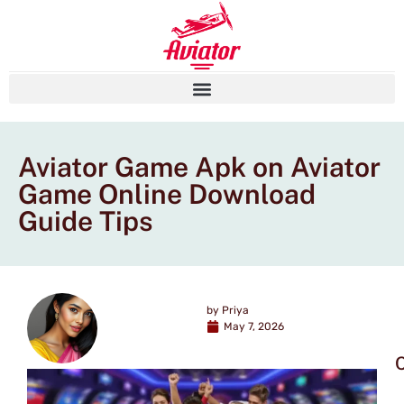
Aviator Game Apk on Aviator
Game Online Download
Guide Tips
by
Priya
May 7, 2026