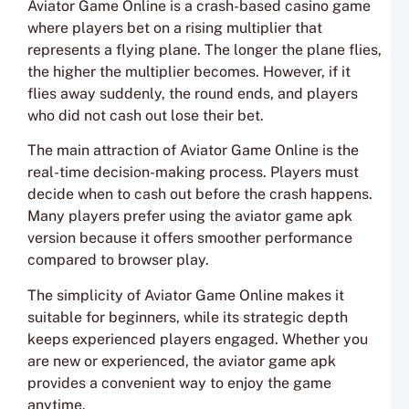
Aviator Game Online is a crash-based casino game
L
G
where players bet on a rising multiplier that
a
represents a flying plane. The longer the plane flies,
A
G
the higher the multiplier becomes. However, if it
O
flies away suddenly, the round ends, and players
A
who did not cash out lose their bet.
G
A
The main attraction of Aviator Game Online is the
o
A
real-time decision-making process. Players must
G
decide when to cash out before the crash happens.
O
D
Many players prefer using the aviator game apk
G
version because it offers smoother performance
T
compared to browser play.
D
A
The simplicity of Aviator Game Online makes it
M
t
suitable for beginners, while its strategic depth
U
keeps experienced players engaged. Whether you
C
G
are new or experienced, the aviator game apk
O
provides a convenient way to enjoy the game
T
anytime.