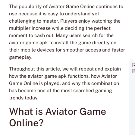
The popularity of Aviator Game Online continues to
rise because it is easy to understand yet
challenging to master. Players enjoy watching the
multiplier increase while deciding the perfect
moment to cash out. Many users search for the
aviator game apk to install the game directly on
their mobile devices for smoother access and faster
gameplay.
Throughout this article, we will repeat and explain
how the aviator game apk functions, how Aviator
E
A
Game Online is played, and why this combination
P
has become one of the most searched gaming
H
D
trends today.
a
A
What is Aviator Game
G
O
Online?
I
A
O