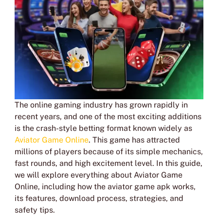
The online gaming industry has grown rapidly in
recent years, and one of the most exciting additions
is the crash-style betting format known widely as
Aviator Game Online
. This game has attracted
millions of players because of its simple mechanics,
fast rounds, and high excitement level. In this guide,
we will explore everything about Aviator Game
Online, including how the aviator game apk works,
its features, download process, strategies, and
safety tips.