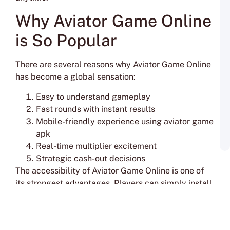
P
A
Why Aviator Game Online
M
t
is So Popular
A
G
O
There are several reasons why Aviator Game Online
A
has become a global sensation:
C
L
Y
Easy to understand gameplay
C
Fast rounds with instant results
G
t
Mobile-friendly experience using aviator game
G
apk
i
I
Real-time multiplier excitement
Strategic cash-out decisions
The accessibility of Aviator Game Online is one of
its strongest advantages. Players can simply install
the aviator game apk and start playing within
minutes.
Another reason for its popularity is that Aviator