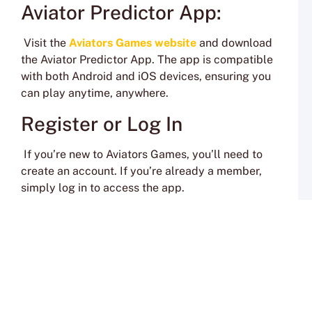
G
Aviator Predictor App:
a
A
G
Visit the
Aviators Games website
and download
O
the Aviator Predictor App. The app is compatible
A
with both Android and iOS devices, ensuring you
G
can play anytime, anywhere.
A
o
A
Register or Log In
G
O
D
If you’re new to Aviators Games, you’ll need to
G
create an account. If you’re already a member,
T
simply log in to access the app.
D
A
Deposit Funds
M
t
U
To start playing, deposit funds into your Aviators
C
G
Games account. The platform supports multiple
O
payment options, including credit cards, e-wallets,
T
and bank transfers, ensuring secure and easy
P