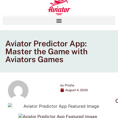
Aviator Predictor App:
Master the Game with
Aviators Games
by
Prisha
August 4, 2024