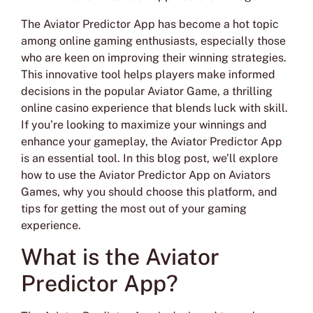
The Aviator Predictor App has become a hot topic
among online gaming enthusiasts, especially those
who are keen on improving their winning strategies.
This innovative tool helps players make informed
decisions in the popular Aviator Game, a thrilling
online casino experience that blends luck with skill.
If you’re looking to maximize your winnings and
enhance your gameplay, the Aviator Predictor App
is an essential tool. In this blog post, we’ll explore
how to use the Aviator Predictor App on Aviators
Games, why you should choose this platform, and
tips for getting the most out of your gaming
experience.
What is the Aviator
Predictor App?