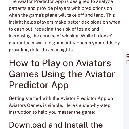
The Aviator Predictor App is designed to analyze
patterns and provide players with predictions on
when the game’s plane will take off and land. This
insight helps players make better decisions on when
to cash out, reducing the risk of losing and
increasing the chance of winning. While it doesn’t
guarantee a win, it significantly boosts your odds by
providing data-driven insights.
How to Play on Aviators
E
Games Using the Aviator
A
P
H
Predictor App
D
a
A
Getting started with the Aviator Predictor App on
G
O
Aviators Games is simple. Here’s a step-by-step
instruction to help you master the game:
I
A
Download and Install the
O
L