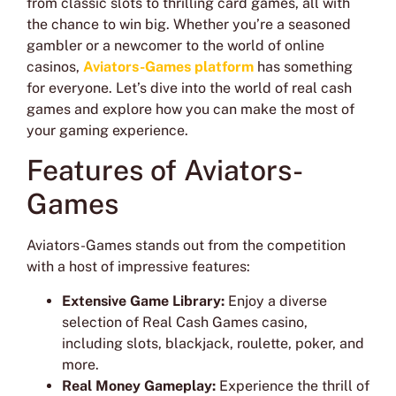
from classic slots to thrilling card games, all with
the chance to win big. Whether you’re a seasoned
gambler or a newcomer to the world of online
casinos,
Aviators-Games platform
has something
for everyone. Let’s dive into the world of real cash
games and explore how you can make the most of
your gaming experience.
Features of Aviators-
Games
Aviators-Games stands out from the competition
with a host of impressive features:
Extensive Game Library:
Enjoy a diverse
selection of Real Cash Games casino,
including slots, blackjack, roulette, poker, and
more.
Real Money Gameplay:
Experience the thrill of