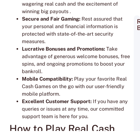
wagering real cash and the excitement of
winning big payouts .
Secure and Fair Gaming:
Rest assured that
your personal and financial information is
protected with state-of-the-art security
E
A
measures.
P
Lucrative Bonuses and Promotions:
Take
H
D
advantage of generous welcome bonuses, free
a
spins, and ongoing promotions to boost your
A
G
bankroll.
O
Mobile Compatibility:
Play your favorite Real
I
Cash Games on the go with our user-friendly
A
O
mobile platform.
L
Excellent Customer Support:
If you have any
G
a
queries or issues at any time, our committed
A
support team is here for you.
G
O
How to Play Real Cash
A
G