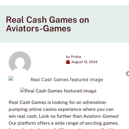
Real Cash Games on
Aviators-Games
by
Prisha
August 12, 2024
Real Cash Games is looking for an adrenaline-
pumping online casino experience where you can
win real cash. Look no further than Aviators-Games!
Our platform offers a wide range of exciting games,