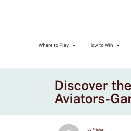
Where to Play
How to Win
Discover the
Aviators-G
by
Prisha