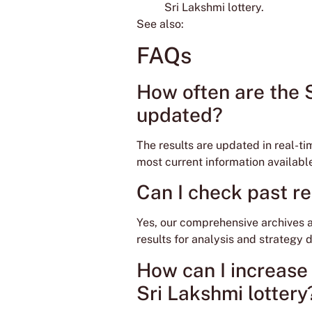
Sri Lakshmi lottery.
See also:
FAQs
How often are the S
updated?
The results are updated in real-t
most current information availabl
Can I check past r
Yes, our comprehensive archives a
results for analysis and strategy
How can I increase
Sri Lakshmi lottery