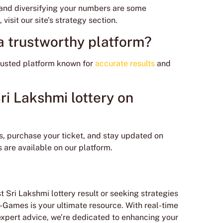
 and diversifying your numbers are some
 visit our site’s strategy section.
a trustworthy platform?
rusted platform known for
accurate results
and
ri Lakshmi lottery on
ts, purchase your ticket, and stay updated on
s are available on our platform.
 Sri Lakshmi lottery result or seeking strategies
-Games is your ultimate resource. With real-time
 expert advice, we’re dedicated to enhancing your