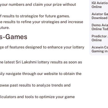
IGI Aviati
 your numbers and claim your prize without
Online
Aviator G
 results to strategize for future games.
Download 
e results to refine your strategies and increase
Demo Avia
uture.
Online To
ors-Games
Predictor 
Online
ge of features designed to enhance your lottery
Acewin Ca
Gaming in 
e latest Sri Lakshmi lottery results as soon as
ily navigate through our website to obtain the
owse past results to analyze trends and
lculators and tools to optimize your game