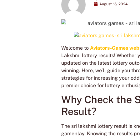
August 15, 2024
Welcome to
Aviators-Games web
Lakshmi lottery results! Whether 
updated on the latest lottery out
winning. Here, we’ll guide you thr
strategies for increasing your od
premier choice for lottery enthusi
Why Check the S
Result?
The sri lakshmi lottery result is kn
gameplay. Knowing the results pr