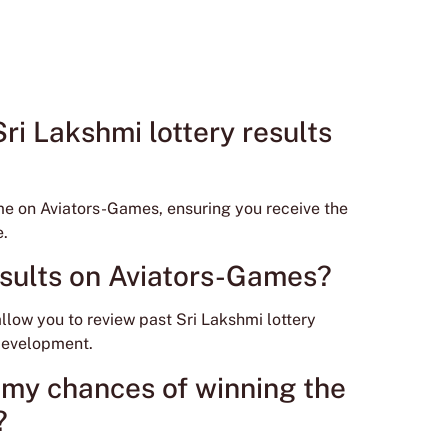
ri Lakshmi lottery results
ime on Aviators-Games, ensuring you receive the
e.
esults on Aviators-Games?
llow you to review past Sri Lakshmi lottery
 development.
 my chances of winning the
?