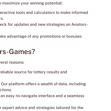
o maximize your winning potential:
nteractive tools and calculators to make informed
s.
eck for updates and new strategies on Aviators-
ke advantage of any promotions or bonuses
ors-Games?
eral reasons:
eliable source for lottery results and
Our platform offers a wealth of data, including
ctions.
an easy-to-navigate interface and a seamless
 expert advice and strategies tailored for the