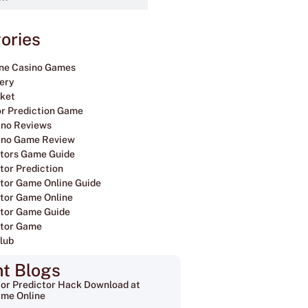
ories
ine Casino Games
ery
cket
or Prediction Game
ino Reviews
ino Game Review
ators Game Guide
tor Prediction
tor Game Online Guide
ator Game Online
ator Game Guide
ator Game
lub
t Blogs
tor Predictor Hack Download at
ame Online