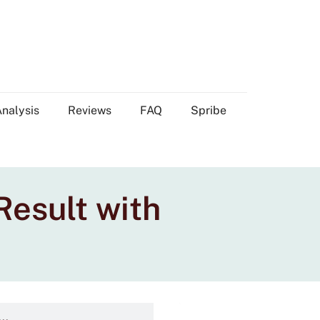
nalysis
Reviews
FAQ
Spribe
Result with