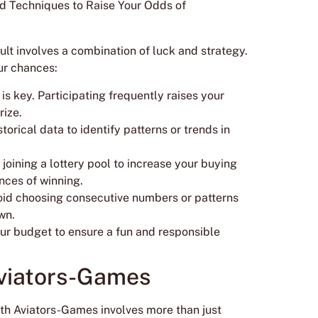
sult involves a combination of luck and strategy.
ur chances:
s key. Participating frequently raises your
rize.
torical data to identify patterns or trends in
joining a lottery pool to increase your buying
ces of winning.
id choosing consecutive numbers or patterns
wn.
ur budget to ensure a fun and responsible
viators-Games
ith Aviators-Games involves more than just