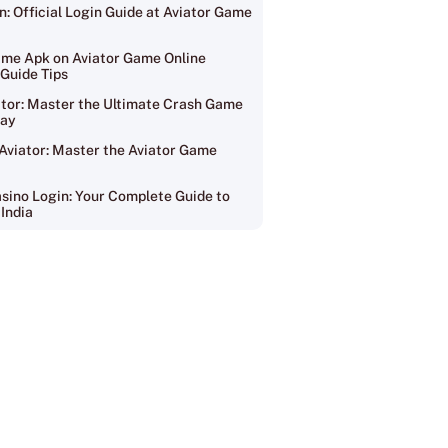
on: Official Login Guide at Aviator Game
ame Apk on Aviator Game Online
Guide Tips
tor: Master the Ultimate Crash Game
day
Aviator: Master the Aviator Game
sino Login: Your Complete Guide to
India