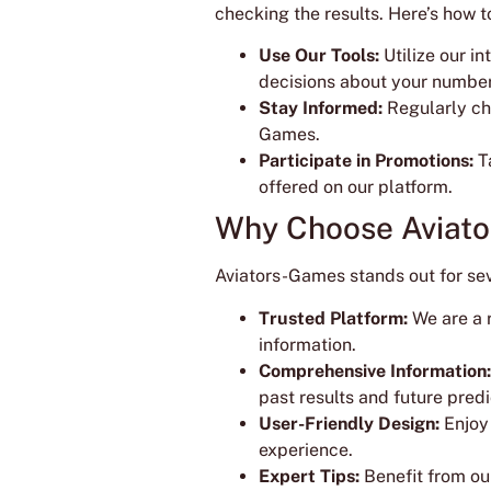
checking the results. Here’s how t
Use Our Tools:
Utilize our i
decisions about your number
Stay Informed:
Regularly ch
Games.
Participate in Promotions:
Ta
offered on our platform.
Why Choose Aviat
Aviators-Games stands out for sev
Trusted Platform:
We are a r
information.
Comprehensive Information:
past results and future predi
User-Friendly Design:
Enjoy 
experience.
Expert Tips:
Benefit from our