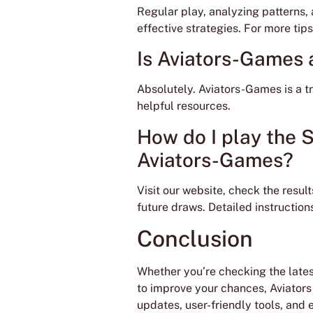
Regular play, analyzing patterns,
effective strategies. For more tips,
Is Aviators-Games 
Absolutely. Aviators-Games is a t
helpful resources.
How do I play the S
Aviators-Games?
Visit our website, check the resul
future draws. Detailed instruction
Conclusion
Whether you’re checking the latest
to improve your chances, Aviators
updates, user-friendly tools, and