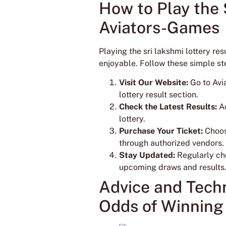
How to Play the 
Aviators-Games
Playing the sri lakshmi lottery re
enjoyable. Follow these simple st
Visit Our Website:
Go to Avi
lottery result section.
Check the Latest Results:
Ac
lottery.
Purchase Your Ticket:
Choos
through authorized vendors.
Stay Updated:
Regularly ch
upcoming draws and results
Advice and Techn
Odds of Winning