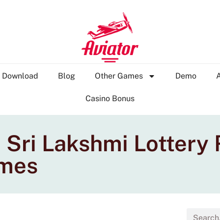
Download
Blog
Other Games
Demo
A
Casino Bonus
 Sri Lakshmi Lottery 
ames