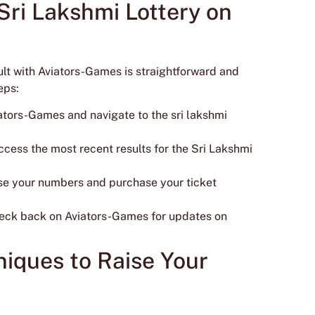
Sri Lakshmi Lottery on
sult with Aviators-Games is straightforward and
eps:
ators-Games and navigate to the sri lakshmi
cess the most recent results for the Sri Lakshmi
e your numbers and purchase your ticket
eck back on Aviators-Games for updates on
.
iques to Raise Your