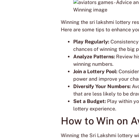
Winning the sri lakshmi lottery re
Here are some tips to enhance yo
Play Regularly:
Consistency i
chances of winning the big p
Analyze Patterns:
Review his
winning numbers.
Join a Lottery Pool:
Consider 
power and improve your chan
Diversify Your Numbers:
Avo
that are less likely to be dra
Set a Budget:
Play within yo
lottery experience.
How to Win on A
Winning the Sri Lakshmi lottery w