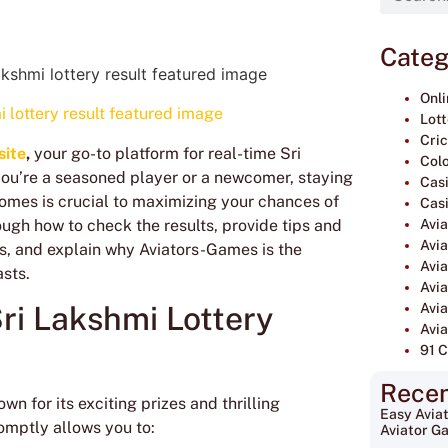
Categ
Onl
Lott
Cri
site
,
your go-to platform for real-time Sri
Col
you’re a seasoned player or a newcomer, staying
Cas
comes is crucial to maximizing your chances of
Cas
ough how to check the results, provide tips and
Avi
Avia
ds, and explain why Aviators-Games is the
Avia
asts.
Avi
Avi
ri Lakshmi Lottery
Avi
91 C
Recen
own for its exciting prizes and thrilling
Easy Avia
omptly allows you to:
Aviator G