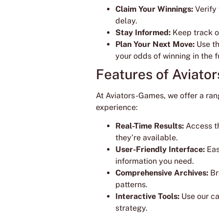
Claim Your Winnings:
Verify
delay.
Stay Informed:
Keep track of
Plan Your Next Move:
Use th
your odds of winning in the f
Features of Aviat
At Aviators-Games, we offer a ran
experience:
Real-Time Results:
Access th
they’re available.
User-Friendly Interface:
Eas
information you need.
Comprehensive Archives:
Br
patterns.
Interactive Tools:
Use our ca
strategy.