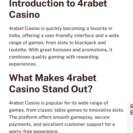
Introduction to 4rabet
Casino
4rabet Casino is quickly becoming a favorite in
India, offering a user-friendly interface and a wide
range of games, from slots to blackjack and
roulette. With great bonuses and promotions, it
combines quality gaming with rewarding
experiences.
What Makes 4rabet
Casino Stand Out?
4rabet Casino is popular for its wide range of
games, from classic table games to innovative slots.
The platform offers smooth gameplay, secure
E
A
payments, and excellent customer support for a
P
worry-free experience.
H