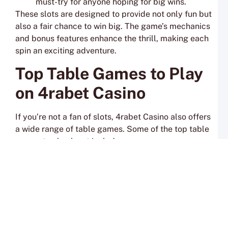
must-try for anyone hoping for big wins.
A
M
These slots are designed to provide not only fun but
t
also a fair chance to win big. The game’s mechanics
U
C
and bonus features enhance the thrill, making each
G
spin an exciting adventure.
O
T
Top Table Games to Play
P
A
on 4rabet Casino
M
t
A
If you’re not a fan of slots, 4rabet Casino also offers
G
O
a wide range of table games. Some of the top table
A
games to check out include:
C
L
Blackjack
: One of the most popular card
Y
games globally, blackjack is available in
C
G
multiple variations at 4rabet Casino.
t
Roulette
: Enjoy the thrill of the spinning wheel
G
i
in both European and American roulette
I
formats.