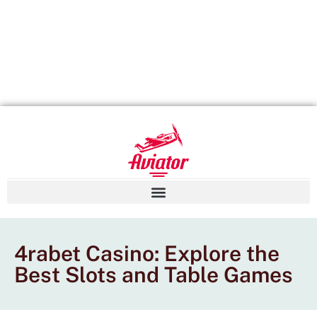
4rabet Casino: Explore the
Best Slots and Table Games