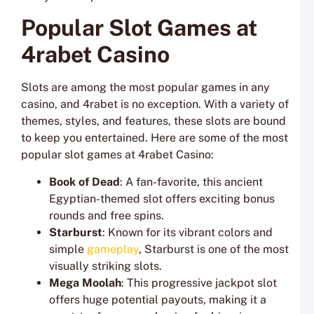
D
Popular Slot Games at
a
A
G
4rabet Casino
O
I
Slots are among the most popular games in any
A
O
casino, and 4rabet is no exception. With a variety of
L
themes, styles, and features, these slots are bound
G
a
to keep you entertained. Here are some of the most
A
popular slot games at 4rabet Casino:
G
O
Book of Dead
: A fan-favorite, this ancient
A
G
Egyptian-themed slot offers exciting bonus
A
rounds and free spins.
o
A
Starburst
: Known for its vibrant colors and
G
simple
gameplay
, Starburst is one of the most
O
D
visually striking slots.
G
Mega Moolah
: This progressive jackpot slot
T
offers huge potential payouts, making it a
D