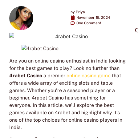
by
Priya
November 15, 2024
One Comment
Are you an online casino enthusiast in India looking
for the best games to play? Look no further than
4rabet Casino
a premier
online casino game
that
offers a wide array of exciting slots and table
games. Whether you’re a seasoned player or a
beginner, 4rabet Casino has something for
everyone. In this article, we’ll explore the best
games available on 4rabet and highlight why it’s
one of the top choices for online casino players in
India.