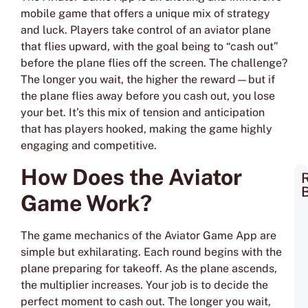
mobile game that offers a unique mix of strategy
and luck. Players take control of an aviator plane
that flies upward, with the goal being to “cash out”
before the plane flies off the screen. The challenge?
The longer you wait, the higher the reward—but if
the plane flies away before you cash out, you lose
your bet. It’s this mix of tension and anticipation
that has players hooked, making the game highly
engaging and competitive.
How Does the Aviator
Game Work?
E
A
P
The game mechanics of the Aviator Game App are
H
D
simple but exhilarating. Each round begins with the
a
plane preparing for takeoff. As the plane ascends,
A
G
the multiplier increases. Your job is to decide the
O
perfect moment to cash out. The longer you wait,