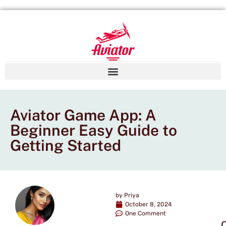
Aviator Game App: A
Beginner Easy Guide to
Getting Started
by
Priya
October 8, 2024
One Comment