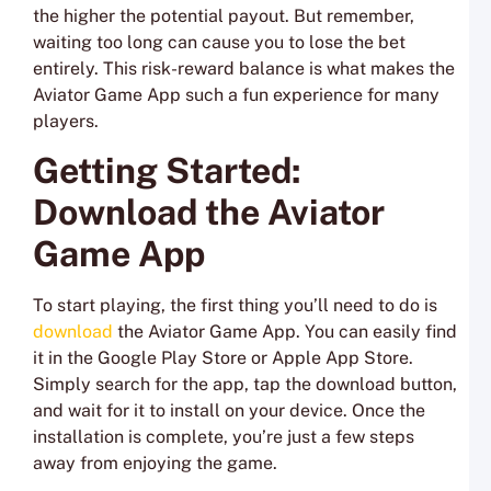
I
the higher the potential payout. But remember,
A
waiting too long can cause you to lose the bet
O
L
entirely. This risk-reward balance is what makes the
G
Aviator Game App such a fun experience for many
a
A
players.
G
O
Getting Started:
A
G
Download the Aviator
A
o
Game App
A
G
O
To start playing, the first thing you’ll need to do is
D
G
download
the Aviator Game App. You can easily find
T
it in the Google Play Store or Apple App Store.
D
Simply search for the app, tap the download button,
A
M
and wait for it to install on your device. Once the
t
installation is complete, you’re just a few steps
U
C
away from enjoying the game.
G