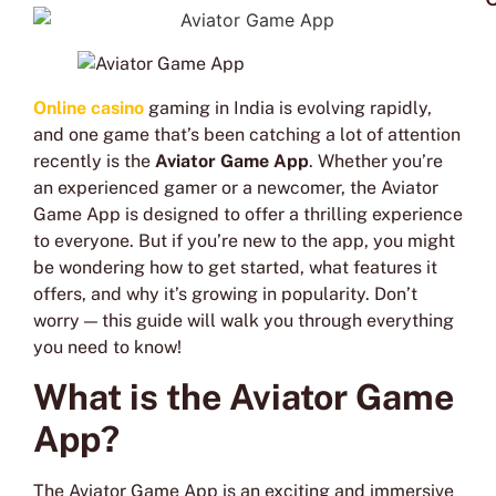
Online casino
gaming in India is evolving rapidly,
and one game that’s been catching a lot of attention
recently is the
Aviator Game App
. Whether you’re
an experienced gamer or a newcomer, the Aviator
Game App is designed to offer a thrilling experience
to everyone. But if you’re new to the app, you might
be wondering how to get started, what features it
offers, and why it’s growing in popularity. Don’t
worry — this guide will walk you through everything
you need to know!
What is the Aviator Game
App?
The Aviator Game App is an exciting and immersive