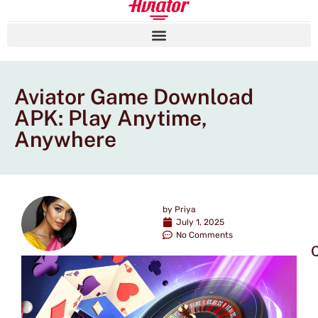
Aviator Game Download
APK: Play Anytime,
Anywhere
by
Priya
July 1, 2025
No Comments