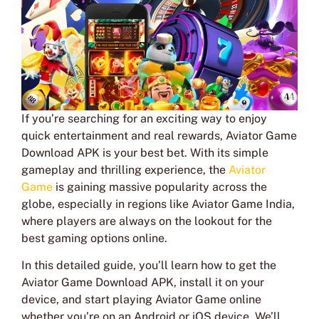
If you’re searching for an exciting way to enjoy
quick entertainment and real rewards, Aviator Game
Download APK is your best bet. With its simple
gameplay and thrilling experience, the
Aviator
Game
is gaining massive popularity across the
globe, especially in regions like Aviator Game India,
where players are always on the lookout for the
best gaming options online.
In this detailed guide, you’ll learn how to get the
Aviator Game Download APK, install it on your
device, and start playing Aviator Game online
whether you’re on an Android or iOS device. We’ll