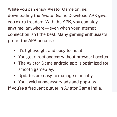
A
G
While you can enjoy Aviator Game online,
O
downloading the Aviator Game Download APK gives
A
you extra freedom. With the APK, you can play
G
A
anytime, anywhere — even when your internet
o
connection isn’t the best. Many gaming enthusiasts
A
G
prefer the APK because:
O
D
It’s lightweight and easy to install.
G
You get direct access without browser hassles.
T
The Aviator Game android app is optimized for
D
A
smooth gameplay.
M
Updates are easy to manage manually.
t
U
You avoid unnecessary ads and pop-ups.
C
If you’re a frequent player in Aviator Game India,
G
O
having the Aviator Game Download APK means you
T
never miss a chance to win, no matter where you
P
are.
A
M