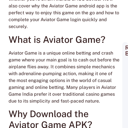
also cover why the Aviator Game android app is the
perfect way to enjoy this game on the go and how to
complete your Aviator Game login quickly and
securely.
What is Aviator Game?
Aviator Game is a unique online betting and crash
E
game where your main goal is to cash out before the
A
airplane flies away. It combines simple mechanics
P
H
with adrenaline-pumping action, making it one of
D
the most engaging options in the world of casual
a
A
gaming and online betting. Many players in Aviator
G
Game India prefer it over traditional casino games
O
due to its simplicity and fast-paced nature.
I
A
Why Download the
O
L
Aviator Game APK?
G
a