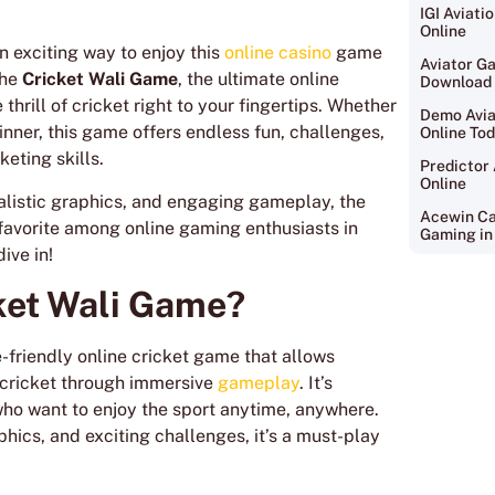
IGI Aviati
Online
an exciting way to enjoy this
online casino
game
Aviator G
the
Cricket Wali Game
, the ultimate online
Download 
hrill of cricket right to your fingertips. Whether
Demo Avia
nner, this game offers endless fun, challenges,
Online To
keting skills.
Predictor 
Online
realistic graphics, and engaging gameplay, the
Acewin Ca
avorite among online gaming enthusiasts in
Gaming in 
ive in!
cket Wali Game?
-friendly online cricket game that allows
f cricket through immersive
gameplay
. It’s
who want to enjoy the sport anytime, anywhere.
phics, and exciting challenges, it’s a must-play