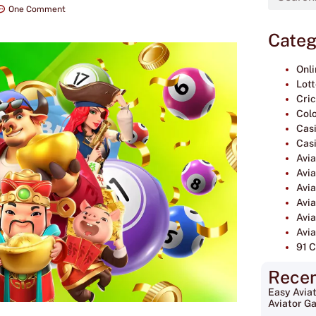
One Comment
Categ
Onl
Lott
Cri
Col
Cas
Cas
Avi
Avia
Avia
Avi
Avi
Avi
91 C
Recen
Easy Avia
Aviator G