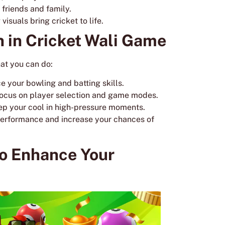
h friends and family.
 visuals bring cricket to life.
n in Cricket Wali Game
at you can do:
ce your bowling and batting skills.
Focus on player selection and game modes.
ep your cool in high-pressure moments.
performance and increase your chances of
to Enhance Your