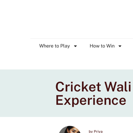
Where to Play
How to Win
Cricket Wal
Experience
by
Priya