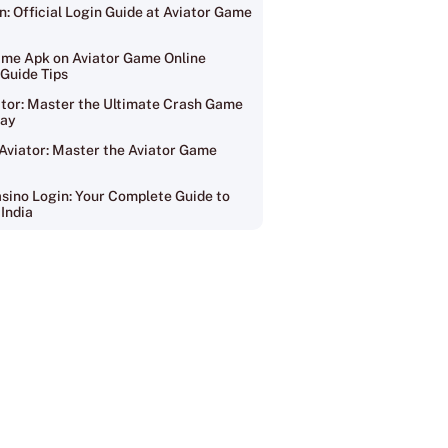
on: Official Login Guide at Aviator Game
ame Apk on Aviator Game Online
Guide Tips
tor: Master the Ultimate Crash Game
day
Aviator: Master the Aviator Game
sino Login: Your Complete Guide to
India