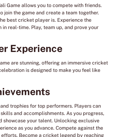
ali Game allows you to compete with friends.
 to join the game and create a team together.
he best cricket player is. Experience the
 in real-time. Play, team up, and prove your
er Experience
Game are stunning, offering an immersive cricket
celebration is designed to make you feel like
hievements
and trophies for top performers. Players can
 skills and accomplishments. As you progress,
d showcase your talent. Unlocking exclusive
erience as you advance. Compete against the
r efforts. Become a cricket legend by reaching