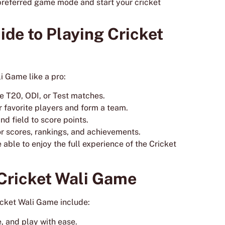
preferred game mode and start your cricket
de to Playing Cricket
i Game like a pro:
e T20, ODI, or Test matches.
r favorite players and form a team.
and field to score points.
or scores, rankings, and achievements.
 able to enjoy the full experience of the Cricket
 Cricket Wali Game
icket Wali Game include:
e, and play with ease.