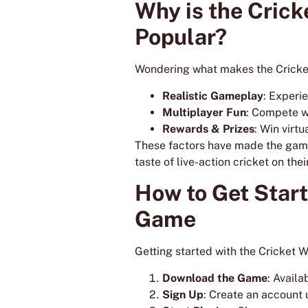
Why is the Cric
Popular?
Wondering what makes the Cricke
Realistic Gameplay
: Experie
Multiplayer Fun
: Compete w
Rewards & Prizes
: Win virt
These factors have made the game 
taste of live-action cricket on the
How to Get Start
Game
Getting started with the Cricket W
Download the Game
: Availa
Sign Up
: Create an account u