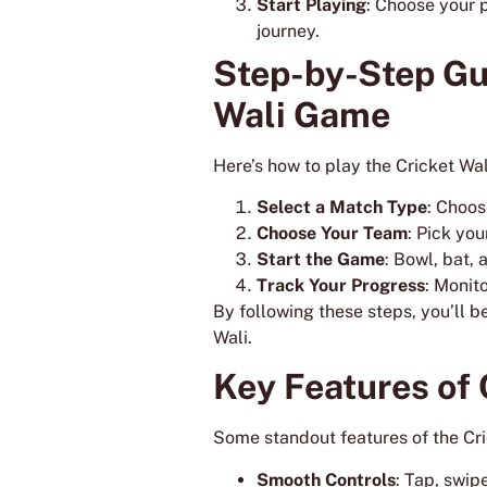
Start Playing
: Choose your 
journey.
Step-by-Step Gui
Wali Game
Here’s how to play the Cricket Wal
Select a Match Type
: Choos
Choose Your Team
: Pick you
Start the Game
: Bowl, bat, 
Track Your Progress
: Monit
By following these steps, you’ll be
Wali.
Key Features of
Some standout features of the Cr
Smooth Controls
: Tap, swip