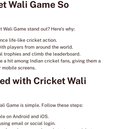
ket Wali Game So
t Wali Game stand out? Here’s why:
nce life-like cricket action.
ith players from around the world.
ual trophies and climb the leaderboard.
a hit among Indian cricket fans, giving them a
ir mobile screens.
ed with Cricket Wali
ali Game is simple. Follow these steps:
ble on Android and iOS.
sing email or social login.