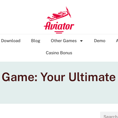
Download
Blog
Other Games
Demo
A
Casino Bonus
i Game: Your Ultimat