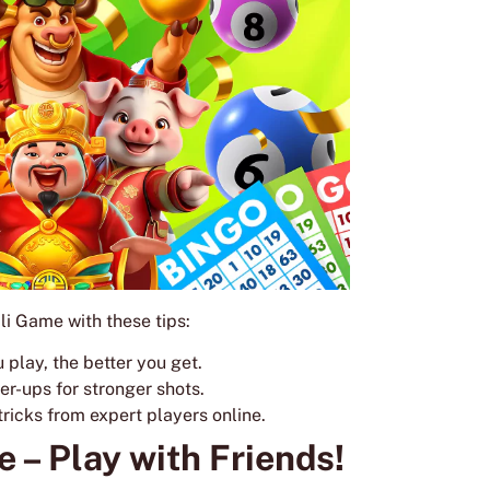
ali Game with these tips:
 play, the better you get.
er-ups for stronger shots.
tricks from expert players online.
 – Play with Friends!