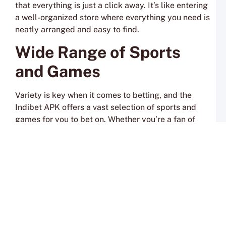
o
that everything is just a click away. It’s like entering
A
a well-organized store where everything you need is
G
O
neatly arranged and easy to find.
D
G
Wide Range of Sports
T
D
and Games
A
M
t
Variety is key when it comes to betting, and the
U
C
Indibet APK offers a vast selection of sports and
G
games for you to bet on. Whether you’re a fan of
O
T
cricket, football, tennis, or kabaddi, there’s
something for everyone. The app not only covers
P
A
major sporting events but also includes niche
M
games and esports, making it a versatile platform.
t
A
G
Cricket enthusiasts, in particular, will love the
O
extensive coverage of both local and international
A
matches. But if you’re more into football or any
C
other sport, rest assured that the Indibet APK has
L