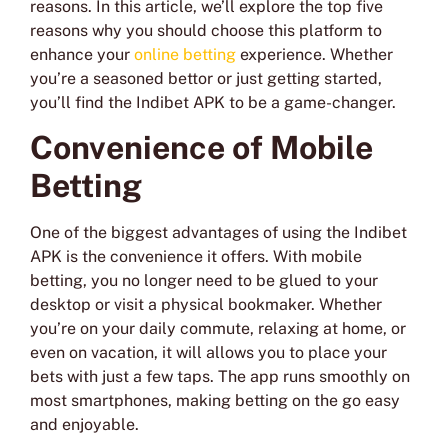
reasons. In this article, we’ll explore the top five
reasons why you should choose this platform to
enhance your
online betting
experience. Whether
you’re a seasoned bettor or just getting started,
you’ll find the Indibet APK to be a game-changer.
Convenience of Mobile
Betting
One of the biggest advantages of using the Indibet
APK is the convenience it offers. With mobile
betting, you no longer need to be glued to your
desktop or visit a physical bookmaker. Whether
you’re on your daily commute, relaxing at home, or
even on vacation, it will allows you to place your
bets with just a few taps. The app runs smoothly on
most smartphones, making betting on the go easy
and enjoyable.