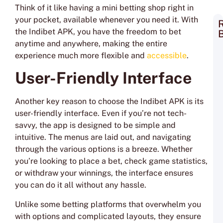
Think of it like having a mini betting shop right in
your pocket, available whenever you need it. With
the Indibet APK, you have the freedom to bet
anytime and anywhere, making the entire
E
A
experience much more flexible and
accessible
.
P
H
User-Friendly Interface
D
a
A
G
Another key reason to choose the Indibet APK is its
O
user-friendly interface. Even if you’re not tech-
I
savvy, the app is designed to be simple and
A
intuitive. The menus are laid out, and navigating
O
L
through the various options is a breeze. Whether
G
you’re looking to place a bet, check game statistics,
a
A
or withdraw your winnings, the interface ensures
G
you can do it all without any hassle.
O
A
Unlike some betting platforms that overwhelm you
G
with options and complicated layouts, they ensure
A