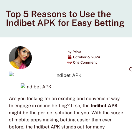
Top 5 Reasons to Use the
Indibet APK for Easy Betting
by
Priya
October 6, 2024
One Comment
Are you looking for an exciting and convenient way
to engage in online betting? If so, the
Indibet APK
might be the perfect solution for you. With the surge
of mobile apps making betting easier than ever
before, the Indibet APK stands out for many