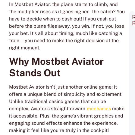
In Mostbet Aviator, the plane starts to climb, and
the multiplier rises as it goes higher. The catch? You
have to decide when to cash out! If you cash out
before the plane flies away, you win. If not, you lose
E
your bet. It’s all about timing, much like catching a
A
P
train—you need to make the right decision at the
H
right moment.
D
a
A
Why Mostbet Aviator
G
O
Stands Out
I
A
O
Mostbet Aviator isn’t just another online game; it
L
offers a unique blend of simplicity and excitement.
G
a
Unlike traditional casino games that can be
A
complex, Aviator’s straightforward
mechanics
make
G
O
it accessible. Plus, the game’s vibrant graphics and
engaging sound effects enhance the experience,
A
G
making it feel like you’re truly in the cockpit!
A