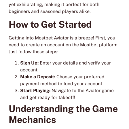
yet exhilarating, making it perfect for both
beginners and seasoned players alike.
How to Get Started
Getting into Mostbet Aviator is a breeze! First, you
need to create an account on the Mostbet platform.
Just follow these steps:
Sign Up:
Enter your details and verify your
account.
Make a Deposit:
Choose your preferred
payment method to fund your account.
Start Playing:
Navigate to the Aviator game
and get ready for takeoff!
Understanding the Game
Mechanics