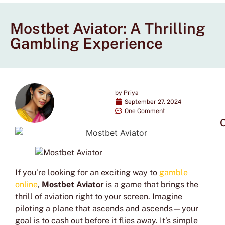
Mostbet Aviator: A Thrilling
Gambling Experience
by
Priya
September 27, 2024
One Comment
If you’re looking for an exciting way to
gamble
online
,
Mostbet Aviator
is a game that brings the
thrill of aviation right to your screen. Imagine
piloting a plane that ascends and ascends—your
goal is to cash out before it flies away. It’s simple