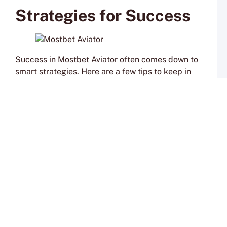
o
Strategies for Success
A
G
O
D
G
T
Success in Mostbet Aviator often comes down to
D
smart strategies. Here are a few tips to keep in
A
mind:
M
t
U
Start Small:
If you’re new, begin with smaller
C
bets to get a feel for the game.
G
O
Set Limits:
Decide on a maximum loss and
T
stick to it.
P
Watch Trends:
Keep an eye on the multipliers
A
to help predict when to cash out.
M
t
Bonuses and Promotions
A
G
O
Mostbet frequently offers bonuses that can
A
enhance your gameplay. From welcome bonuses to
C