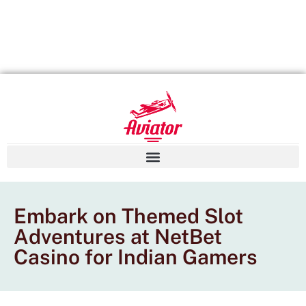
Embark on Themed Slot
Adventures at NetBet
Casino for Indian Gamers