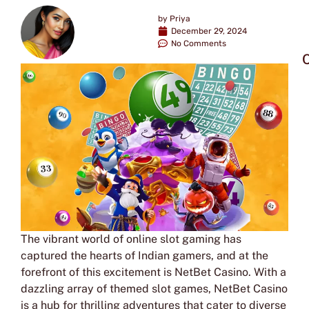
by
Priya
December 29, 2024
No Comments
The vibrant world of online slot gaming has
captured the hearts of Indian gamers, and at the
forefront of this excitement is NetBet Casino. With a
dazzling array of themed slot games, NetBet Casino
is a hub for thrilling adventures that cater to diverse