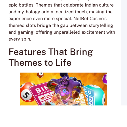
D
epic battles. Themes that celebrate Indian culture
a
A
and mythology add a localized touch, making the
G
experience even more special. NetBet Casino’s
O
themed slots bridge the gap between storytelling
I
A
and gaming, offering unparalleled excitement with
O
every spin.
L
G
Features That Bring
a
A
G
Themes to Life
O
A
G
A
o
A
G
O
D
G
T
D
A