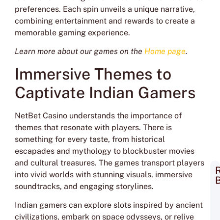
preferences. Each spin unveils a unique narrative,
combining entertainment and rewards to create a
memorable gaming experience.
Learn more about our games on the
Home page
.
Immersive Themes to
Captivate Indian Gamers
NetBet Casino understands the importance of
themes that resonate with players. There is
something for every taste, from historical
escapades and mythology to blockbuster movies
and cultural treasures. The games transport players
into vivid worlds with stunning visuals, immersive
soundtracks, and engaging storylines.
E
A
Indian gamers can explore slots inspired by ancient
P
H
civilizations, embark on space odysseys, or relive