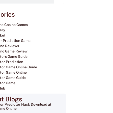
ories
ine Casino Games
ery
cket
or Prediction Game
ino Reviews
ino Game Review
ators Game Guide
tor Prediction
tor Game Online Guide
ator Game Online
ator Game Guide
ator Game
lub
t Blogs
tor Predictor Hack Download at
ame Online