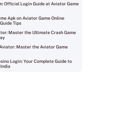
on: Official Login Guide at Aviator Game
ame Apk on Aviator Game Online
Guide Tips
tor: Master the Ultimate Crash Game
day
Aviator: Master the Aviator Game
sino Login: Your Complete Guide to
India