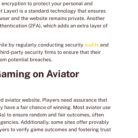
L encryption to protect your personal and
t Layer) is a standard technology that ensures
wser and the website remains private. Another
thentication (2FA), which adds an extra layer of
mile by regularly conducting security
audits
and
hird-party security firms to ensure that their
rom potential breaches.
Gaming on Aviator
ted aviator website. Players need assurance that
y have a fair chance of winning. Most aviator use
 to ensure random and fair outcomes, often
gencies. Additionally, some sites offer provably
yers to verify game outcomes and fostering trust