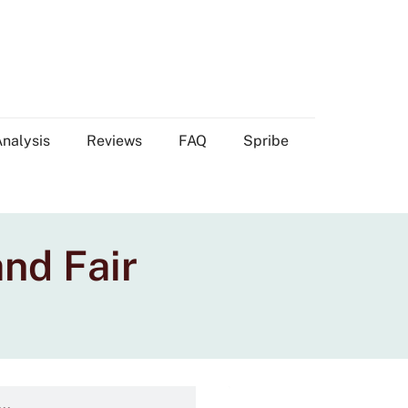
nalysis
Reviews
FAQ
Spribe
nd Fair