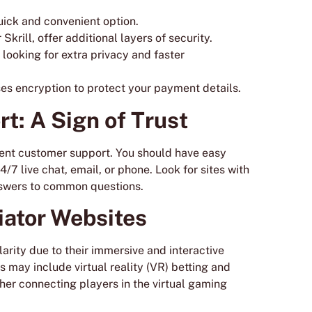
uick and convenient option.
Skrill, offer additional layers of security.
e looking for extra privacy and faster
es encryption to protect your payment details.
t: A Sign of Trust
llent customer support. You should have easy
/7 live chat, email, or phone. Look for sites with
swers to common questions.
iator Websites
arity due to their immersive and interactive
may include virtual reality (VR) betting and
er connecting players in the virtual gaming