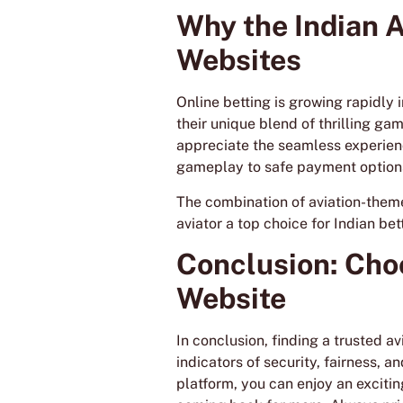
Why the Indian 
Websites
Online betting is growing rapidly i
their unique blend of thrilling g
appreciate the seamless experien
gameplay to safe payment option
The combination of aviation-the
aviator a top choice for Indian bet
Conclusion: Choo
Website
In conclusion, finding a trusted av
indicators of security, fairness, a
platform, you can enjoy an excit