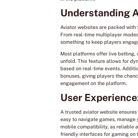
Understanding A
Aviator websites are packed with
From real-time multiplayer modes 
something to keep players engag
Most platforms offer live betting
unfold. This feature allows for d
based on real-time events. Additi
bonuses, giving players the chanc
engagement on the platform.
User Experience
A trusted aviator website ensures 
easy to navigate games, manage yo
mobile compatibility, as reliable 
friendly interfaces for gaming on 