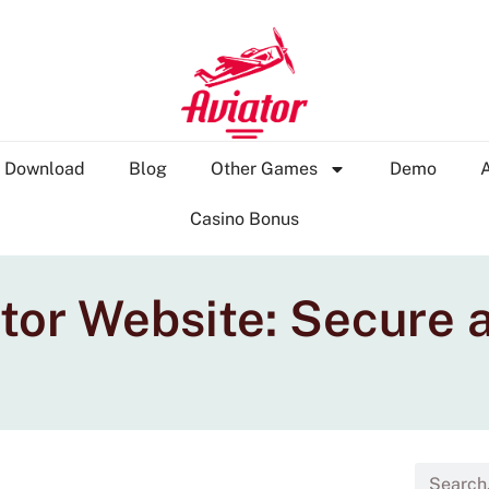
Download
Blog
Other Games
Demo
A
Casino Bonus
tor Website: Secure a