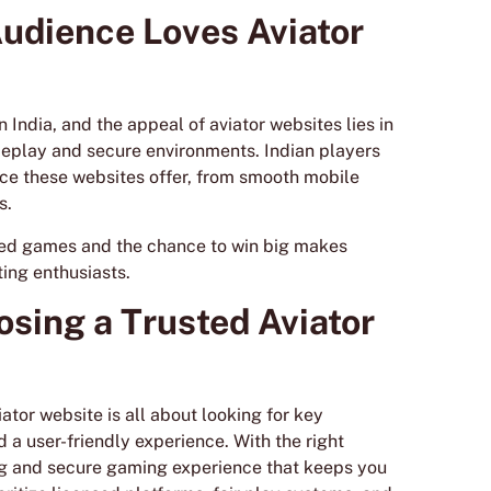
Audience Loves Aviator
n India, and the appeal of aviator websites lies in
ameplay and secure environments. Indian players
ce these websites offer, from smooth mobile
s.
med games and the chance to win big makes
ting enthusiasts.
sing a Trusted Aviator
iator website is all about looking for key
nd a user-friendly experience. With the right
ing and secure gaming experience that keeps you