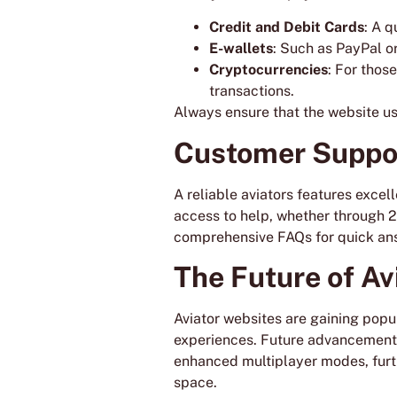
Credit and Debit Cards
: A q
E-wallets
: Such as PayPal or 
Cryptocurrencies
: For thos
transactions.
Always ensure that the website us
Customer Suppor
A reliable aviators features exce
access to help, whether through 24
comprehensive FAQs for quick an
The Future of Av
Aviator websites are gaining popul
experiences. Future advancements 
enhanced multiplayer modes, furth
space.