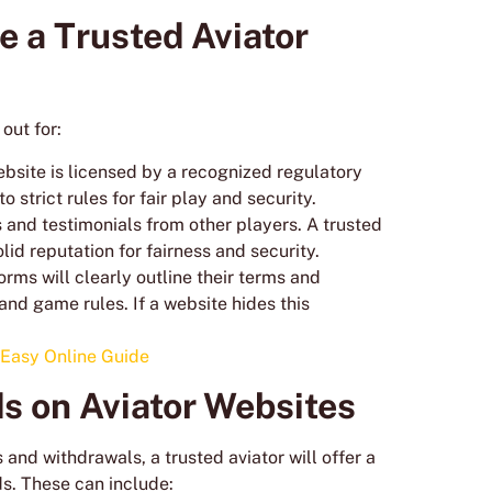
 a Trusted Aviator
out for:
ebsite is licensed by a recognized regulatory
 strict rules for fair play and security.
s and testimonials from other players. A trusted
olid reputation for fairness and security.
orms will clearly outline their terms and
 and game rules. If a website hides this
 Easy Online Guide
 on Aviator Websites
nd withdrawals, a trusted aviator will offer a
s. These can include: