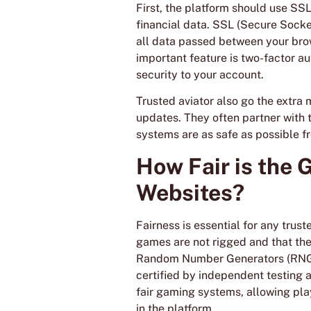
First, the platform should use SS
financial data. SSL (Secure Socke
all data passed between your bro
important feature is two-factor au
security to your account.
Trusted aviator also go the extra 
updates. They often partner with t
systems are as safe as possible f
How Fair is the 
Websites?
Fairness is essential for any trus
games are not rigged and that the
Random Number Generators (RNGs)
certified by independent testing a
fair gaming systems, allowing pla
in the platform.