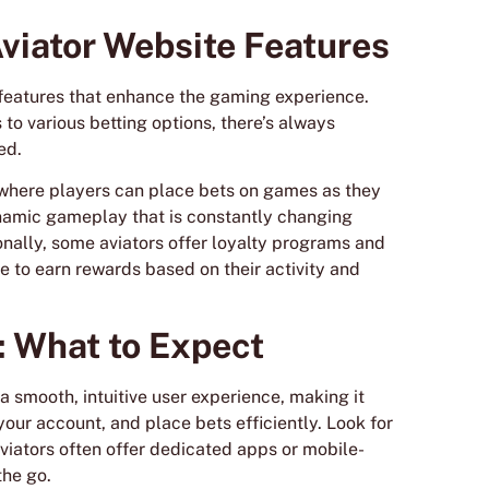
viator Website Features
 features that enhance the gaming experience.
to various betting options, there’s always
ed.
, where players can place bets on games as they
ynamic gameplay that is constantly changing
onally, some aviators offer loyalty programs and
e to earn rewards based on their activity and
: What to Expect
a smooth, intuitive user experience, making it
ur account, and place bets efficiently. Look for
aviators often offer dedicated apps or mobile-
the go.