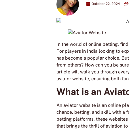
October 22, 2024
In the world of online betting, fin
For players in India looking to ex
has become a popular choice. But 
from others? How can you be sure 
article will walk you through ever
aviator website, ensuring both fu
What is an Aviat
An aviator website is an online p
chance, betting, and skill, with a
betting platforms, these websites
that brings the thrill of aviation 