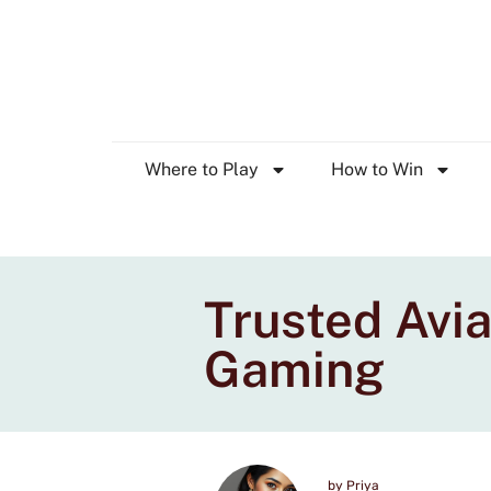
Where to Play
How to Win
Trusted Avia
Gaming
by
Priya