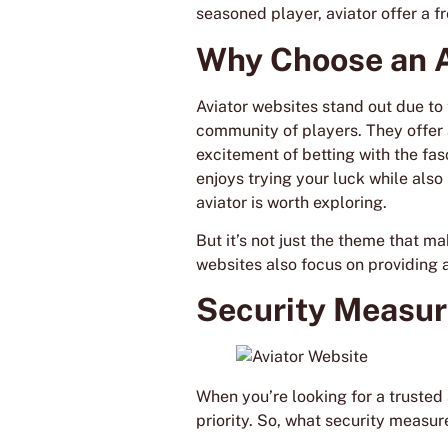
seasoned player, aviator offer a f
Why Choose an A
Aviator websites stand out due to
community of players. They offer
excitement of betting with the fas
enjoys trying your luck while also
aviator is worth exploring.
But it’s not just the theme that m
websites also focus on providing 
Security Measur
When you’re looking for a trusted 
priority. So, what security measur