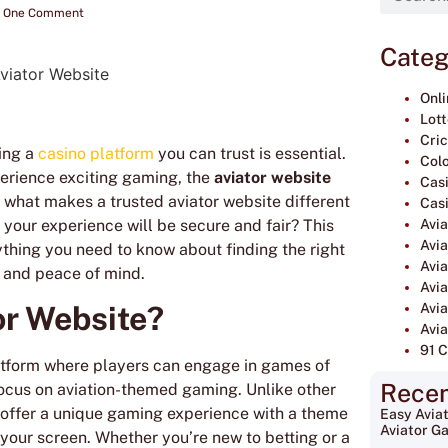
One Comment
Categ
Onl
Lott
Cri
ding a
casino platform
you can trust is essential.
Col
perience exciting gaming, the
aviator website
Cas
what makes a trusted aviator website different
Cas
your experience will be secure and fair? This
Avi
Avia
ything you need to know about finding the right
Avia
n and peace of mind.
Avi
Avi
or Website?
Avi
91 C
latform where players can engage in games of
Recen
 focus on aviation-themed gaming. Unlike other
 offer a unique gaming experience with a theme
Easy Avia
Aviator G
to your screen. Whether you’re new to betting or a