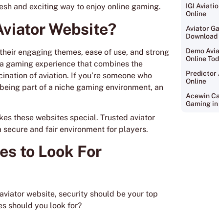
IGI Aviati
resh and exciting way to enjoy online gaming.
Online
viator Website?
Aviator G
Download 
Demo Avia
 their engaging themes, ease of use, and strong
Online To
 a gaming experience that combines the
Predictor 
cination of aviation. If you’re someone who
Online
 being part of a niche gaming environment, an
Acewin Ca
Gaming in 
akes these websites special. Trusted aviator
a secure and fair environment for players.
es to Look For
aviator website, security should be your top
es should you look for?