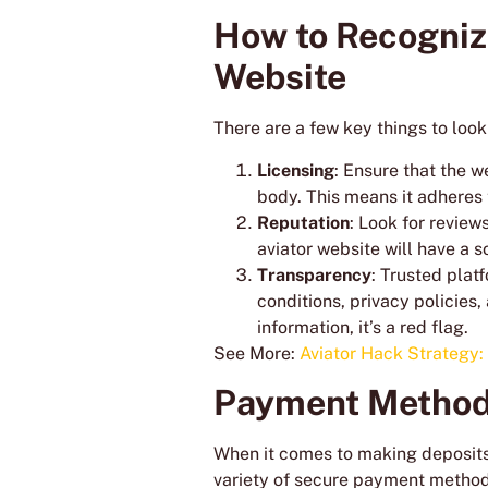
How to Recognize
Website
There are a few key things to look 
Licensing
: Ensure that the w
body. This means it adheres to
Reputation
: Look for review
aviator website will have a s
Transparency
: Trusted platf
conditions, privacy policies,
information, it’s a red flag.
See More:
Aviator Hack Strategy:
Payment Methods
When it comes to making deposits a
variety of secure payment method